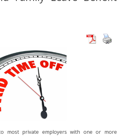
 to most private employers with one or more