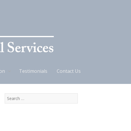
ion
Testimonials
Contact Us
Search
for: