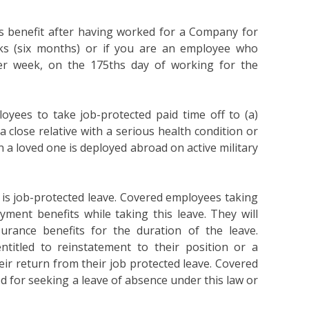
is benefit after having worked for a Company for
ks (six months) or if you are an employee who
er week, on the 175ths day of working for the
oyees to take job-protected paid time off to (a)
 a close relative with a serious health condition or
 a loved one is deployed abroad on active military
it is job-protected leave. Covered employees taking
oyment benefits while taking this leave. They will
urance benefits for the duration of the leave.
titled to reinstatement to their position or a
ir return from their job protected leave. Covered
ed for seeking a leave of absence under this law or