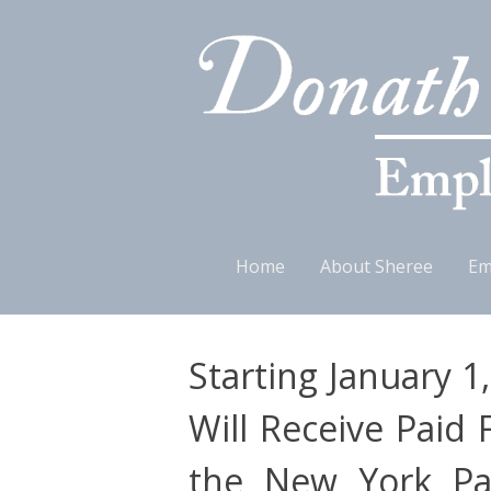
Skip
Home
About Sheree
Em
to
content
Starting January 1
Will Receive Paid 
the New York Pai