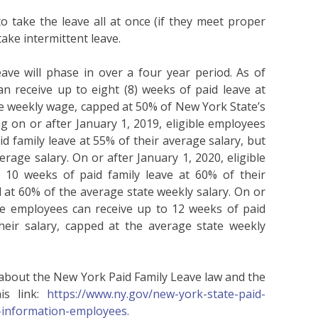
 take the leave all at once (if they meet proper
take intermittent leave.
ve will phase in over a four year period. As of
n receive up to eight (8) weeks of paid leave at
e weekly wage, capped at 50% of New York State’s
 on or after January 1, 2019, eligible employees
d family leave at 55% of their average salary, but
rage salary. On or after January 1, 2020, eligible
 10 weeks of paid family leave at 60% of their
 at 60% of the average state weekly salary. On or
ble employees can receive up to 12 weeks of paid
heir salary, capped at the average state weekly
 about the New York Paid Family Leave law and the
s link:
https://www.ny.gov/new-york-state-paid-
e-information-employees.