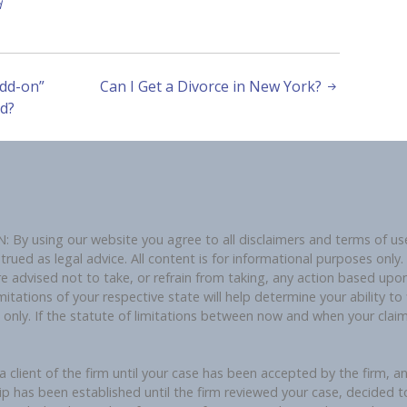
d
dd-on”
Can I Get a Divorce in New York?
d?
using our website you agree to all disclaimers and terms of use 
ued as legal advice. All content is for informational purposes only. U
re advised not to take, or refrain from taking, any action based upon
mitations of your respective state will help determine your ability to f
e only. If the statute of limitations between now and when your cla
 client of the firm until your case has been accepted by the firm, a
ip has been established until the firm reviewed your case, decided t