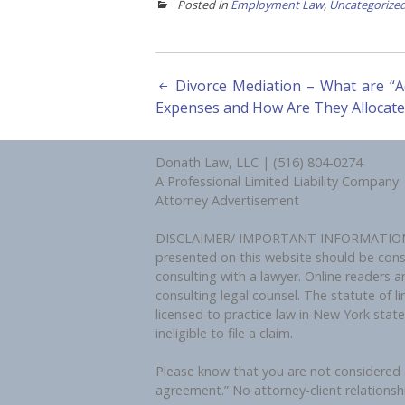
Posted in
Employment Law
,
Uncategorize
Post
Divorce Mediation – What are “A
Expenses and How Are They Allocate
navigation
Donath Law, LLC | (516) 804-0274
A Professional Limited Liability Company
Attorney Advertisement
DISCLAIMER/ IMPORTANT INFORMATION: By 
presented on this website should be constr
consulting with a lawyer. Online readers a
consulting legal counsel. The statute of li
licensed to practice law in New York stat
ineligible to file a claim.
Please know that you are not considered a
agreement.” No attorney-client relationsh