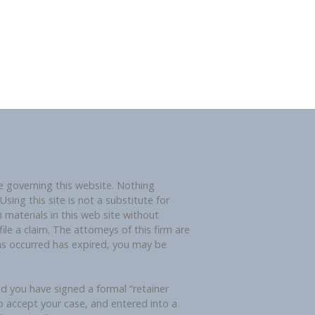
governing this website. Nothing
sing this site is not a substitute for
 materials in this web site without
ile a claim. The attorneys of this firm are
ims occurred has expired, you may be
nd you have signed a formal “retainer
o accept your case, and entered into a