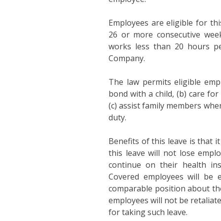
Employees are eligible for th
26 or more consecutive wee
works less than 20 hours p
Company.
The law permits eligible empl
bond with a child, (b) care for
(c) assist family members when
duty.
Benefits of this leave is that 
this leave will not lose empl
continue on their health ins
Covered employees will be en
comparable position about the
employees will not be retaliat
for taking such leave.