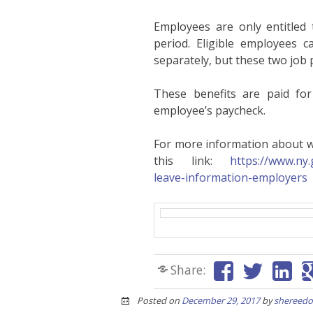
Employees are only entitled 
period. Eligible employees 
separately, but these two job 
These benefits are paid fo
employee’s paycheck.
For more information about wh
this link:
https://www.ny.
leave-information-employers
Share:
Posted on
December 29, 2017
by
shereedo