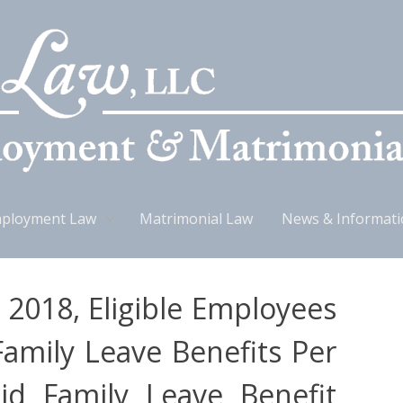
ployment Law
Matrimonial Law
News & Informat
, 2018, Eligible Employees
Family Leave Benefits Per
d Family Leave Benefit