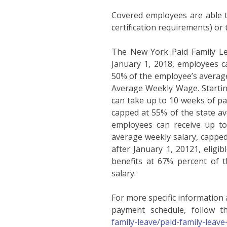
Covered employees are able to
certification requirements) or 
The New York Paid Family Lea
January 1, 2018, employees ca
50% of the employee’s averag
Average Weekly Wage. Starting
can take up to 10 weeks of pai
capped at 55% of the state ave
employees can receive up to
average weekly salary, capped
after January 1, 20121, eligi
benefits at 67% percent of t
salary.
For more specific information
payment schedule, follow thi
family-leave/paid-family-leav