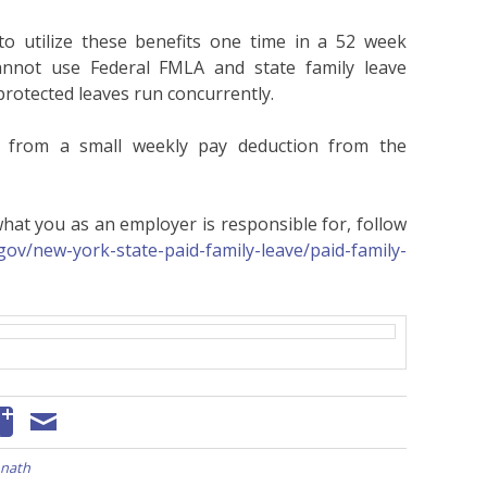
to utilize these benefits one time in a 52 week
cannot use Federal FMLA and state family leave
protected leaves run concurrently.
r from a small weekly pay deduction from the
at you as an employer is responsible for, follow
gov/new-york-state-paid-family-leave/paid-family-
nath