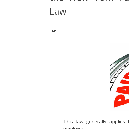
Law
This law generally applies
employee.