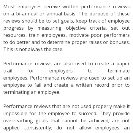
Most employees receive written performance reviews
on a bi-annual or annual basis. The purpose of these
reviews
should be
to set goals, keep track of employee
progress by measuring objective criteria, set out
resources, train employees, motivate poor performers
to do better and to determine proper raises or bonuses.
This is not always the case.
Performance reviews are also used to create a paper
trail for employers to terminate
employees. Performance reviews are used to set up an
employee to fail and create a written record prior to
terminating an employee.
Performance reviews that are not used properly make it
impossible for the employee to succeed. They provide
overreaching goals that cannot be achieved; are not
applied consistently; do not allow employees an