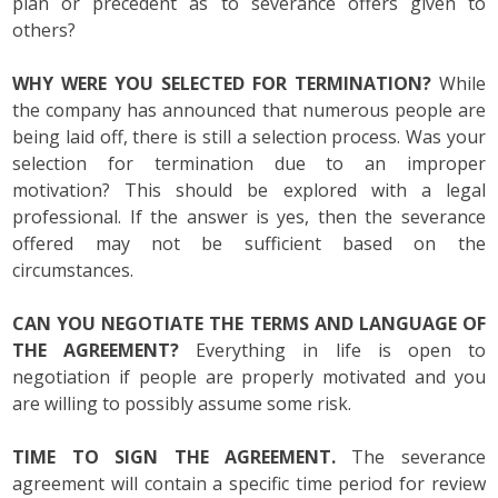
plan or precedent as to severance offers given to
others?
WHY WERE YOU SELECTED FOR TERMINATION?
While
the company has announced that numerous people are
being laid off, there is still a selection process. Was your
selection for termination due to an improper
motivation? This should be explored with a legal
professional. If the answer is yes, then the severance
offered may not be sufficient based on the
circumstances.
CAN YOU NEGOTIATE THE TERMS AND LANGUAGE OF
THE AGREEMENT?
Everything in life is open to
negotiation if people are properly motivated and you
are willing to possibly assume some risk.
TIME TO SIGN THE AGREEMENT.
The severance
agreement will contain a specific time period for review