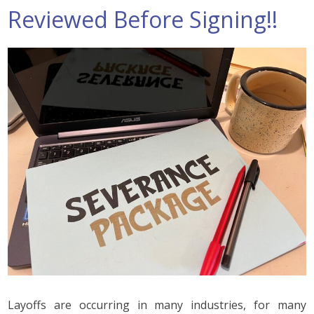
Reviewed Before Signing!!
Layoffs are occurring in many industries, for many