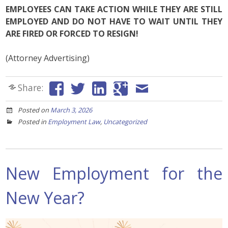
EMPLOYEES CAN TAKE ACTION WHILE THEY ARE STILL
EMPLOYED AND DO NOT HAVE TO WAIT UNTIL THEY
ARE FIRED OR FORCED TO RESIGN!
(Attorney Advertising)
Share:
Posted on
March 3, 2026
Posted in
Employment Law
,
Uncategorized
New Employment for the
New Year?