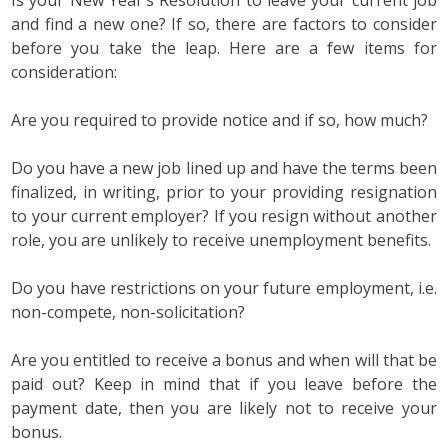
Is your New Year’s Resolution to leave your current job
and find a new one? If so, there are factors to consider
before you take the leap. Here are a few items for
consideration:
Are you required to provide notice and if so, how much?
Do you have a new job lined up and have the terms been
finalized, in writing, prior to your providing resignation
to your current employer? If you resign without another
role, you are unlikely to receive unemployment benefits.
Do you have restrictions on your future employment, i.e.
non-compete, non-solicitation?
Are you entitled to receive a bonus and when will that be
paid out? Keep in mind that if you leave before the
payment date, then you are likely not to receive your
bonus.