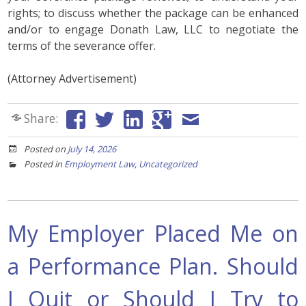
rights; to discuss whether the package can be enhanced
and/or to engage Donath Law, LLC to negotiate the
terms of the severance offer.
(Attorney Advertisement)
Share:
Posted on
July 14, 2026
Posted in
Employment Law
,
Uncategorized
My Employer Placed Me on
a Performance Plan. Should
I Quit or Should I Try to