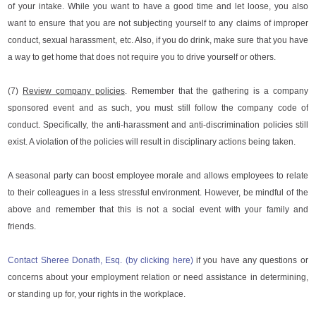
of your intake. While you want to have a good time and let loose, you also
want to ensure that you are not subjecting yourself to any claims of improper
conduct, sexual harassment, etc. Also, if you do drink, make sure that you have
a way to get home that does not require you to drive yourself or others.
(7)
Review company policies
. Remember that the gathering is a company
sponsored event and as such, you must still follow the company code of
conduct. Specifically, the anti-harassment and anti-discrimination policies still
exist. A violation of the policies will result in disciplinary actions being taken.
A seasonal party can boost employee morale and allows employees to relate
to their colleagues in a less stressful environment. However, be mindful of the
above and remember that this is not a social event with your family and
friends.
Contact Sheree Donath, Esq. (by clicking here)
if you have any questions or
concerns about your employment relation or need assistance in determining,
or standing up for, your rights in the workplace.