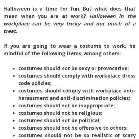
Halloween is a time for fun. But what does that
mean when you are at work?
Halloween in the
workplace can be
very tricky and not much of a
treat
.
If you are going to wear a costume to work, be
mindful of the following items, among others:
costumes should not be sexy or provocative;
costumes should comply with workplace dress
code policies;
costumes should comply with workplace anti-
harassment and anti-discrimination policies;
costumes should not be inappropriate;
costumes should not be religious;
costumes should not be political;
costumes should not be offensive to others;
costumes should not be so realistic or scary