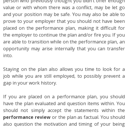
person who previously thought you didn’t offer enough
value or with whom there was a conflict, may be let go
and your position may be safe. You may also be able to
prove to your employer that you should not have been
placed on the performance plan, making it difficult for
the employer to continue the plan and/or fire you. If you
are able to transition while on the performance plan, an
opportunity may arise internally that you can transfer
into.
Staying on the plan also allows you time to look for a
job while you are still employed, to possibly prevent a
gap in your work history.
If you are placed on a performance plan, you should
have the plan evaluated and question items within. You
should not simply accept the statements within the
performance review
or the plan as factual. You should
also question the motivation and timing of your being