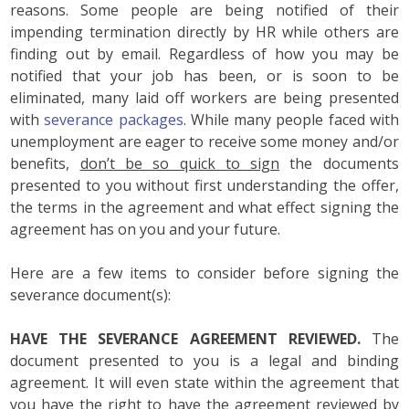
reasons. Some people are being notified of their
impending termination directly by HR while others are
finding out by email. Regardless of how you may be
notified that your job has been, or is soon to be
eliminated, many laid off workers are being presented
with
severance packages
. While many people faced with
unemployment are eager to receive some money and/or
benefits,
don’t be so quick to sign
the documents
presented to you without first understanding the offer,
the terms in the agreement and what effect signing the
agreement has on you and your future.
Here are a few items to consider before signing the
severance document(s):
HAVE THE SEVERANCE AGREEMENT REVIEWED.
The
document presented to you is a legal and binding
agreement. It will even state within the agreement that
you have the right to have the agreement reviewed by