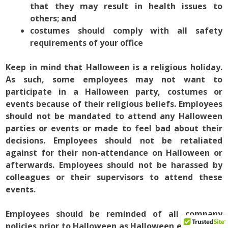
that they may result in health issues to
others; and
costumes should comply with all safety
requirements of your office
Keep in mind that Halloween is a religious holiday.
As such, some employees may not want to
participate in a Halloween party, costumes or
events because of their religious beliefs. Employees
should not be mandated to attend any Halloween
parties or events or made to feel bad about their
decisions. Employees should not be retaliated
against for their non-attendance on Halloween or
afterwards. Employees should not be harassed by
colleagues or their supervisors to attend these
events.
Employees should be reminded of all company
policies prior to Halloween as Halloween events and