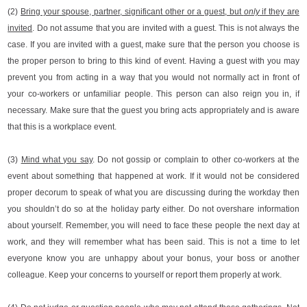
(2)
Bring your spouse, partner, significant other or a guest,
but
only
if they are
invited
. Do not assume that you are invited with a guest. This is not always the
case. If you are invited with a guest, make sure that the person you choose is
the proper person to bring to this kind of event. Having a guest with you may
prevent you from acting in a way that you would not normally act in front of
your co-workers or unfamiliar people. This person can also reign you in, if
necessary. Make sure that the guest you bring acts appropriately and is aware
that this is a workplace event.
(3)
Mind what you say
. Do not gossip or complain to other co-workers at the
event about something that happened at work. If it would not be considered
proper decorum to speak of what you are discussing during the workday then
you shouldn’t do so at the holiday party either. Do not overshare information
about yourself. Remember, you will need to face these people the next day at
work, and they will remember what has been said. This is not a time to let
everyone know you are unhappy about your bonus, your boss or another
colleague. Keep your concerns to yourself or report them properly at work.