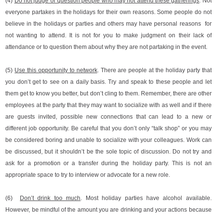
(4)
Do not judge or question people who may not attend these gatherings
. Not
everyone partakes in the holidays for their own reasons. Some people do not
believe in the holidays or parties and others may have personal reasons for
not wanting to attend. It is not for you to make judgment on their lack of
attendance or to question them about why they are not partaking in the event.
(5)
Use this opportunity to network
. There are people at the holiday party that
you don’t get to see on a daily basis. Try and speak to these people and let
them get to know you better, but don’t cling to them. Remember, there are other
employees at the party that they may want to socialize with as well and if there
are guests invited, possible new connections that can lead to a new or
different job opportunity. Be careful that you don’t only “talk shop” or you may
be considered boring and unable to socialize with your colleagues. Work can
be discussed, but it shouldn’t be the sole topic of discussion. Do not try and
ask for a promotion or a transfer during the holiday party. This is not an
appropriate space to try to interview or advocate for a new role.
(6)
Don’t drink too much
. Most holiday parties have alcohol available.
However, be mindful of the amount you are drinking and your actions because