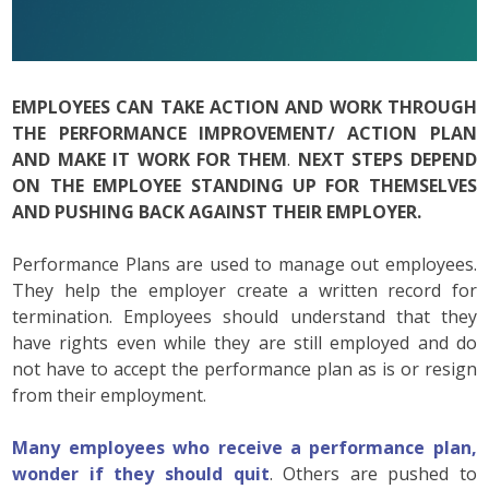
EMPLOYEES CAN TAKE ACTION AND WORK THROUGH
THE PERFORMANCE IMPROVEMENT/ ACTION PLAN
AND MAKE IT WORK FOR THEM
.
NEXT STEPS DEPEND
ON THE EMPLOYEE STANDING UP FOR THEMSELVES
AND PUSHING BACK AGAINST THEIR EMPLOYER.
Performance Plans are used to manage out employees.
They help the employer create a written record for
termination. Employees should understand that they
have rights even while they are still employed and do
not have to accept the performance plan as is or resign
from their employment.
Many employees who receive a performance plan,
wonder if they should quit
. Others are pushed to