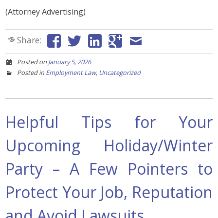
(Attorney Advertising)
Share:
Posted on
January 5, 2026
Posted in
Employment Law
,
Uncategorized
Helpful Tips for Your
Upcoming Holiday/Winter
Party – A Few Pointers to
Protect Your Job, Reputation
and Avoid Lawsuits