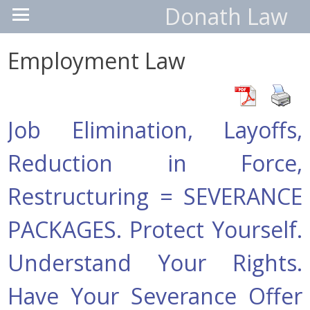
Donath Law
Employment Law
Job Elimination, Layoffs,
Reduction in Force,
Restructuring = SEVERANCE
PACKAGES. Protect Yourself.
Understand Your Rights.
Have Your Severance Offer