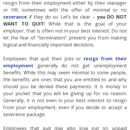
resign from their employment either by their manager
or HR, sometimes with the offer of minimal or no
severance
if they do so. Let’s be clear –
you DO NOT
WANT TO QUIT
! While that is the goal of your
employer, that is often not in your best interest. Do not
let the fear of “termination” prevent you from making
logical and financially important decisions.
Employees that quit their jobs or
resign from their
employment
generally do not get unemployment
benefits. While this may seem minimal to some people,
the benefits are ones that you are entitled to and why
should you be denied these payments. It is money in
your pocket that you will be giving up for no reason.
Generally, it is not even in your best interest to resign
from your employment, even if you decide to accept a
severance package.
Employees that quit may also lose out on unpaid