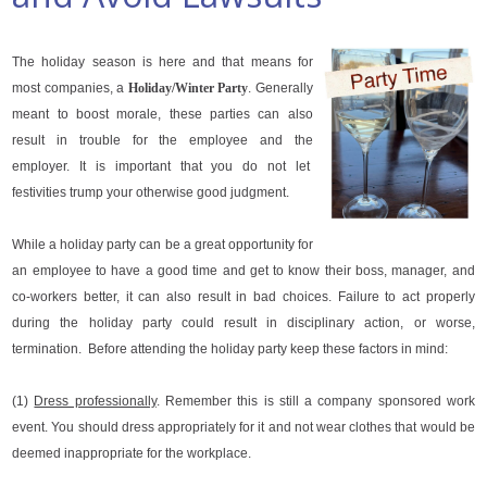
The holiday season is here and that means for
most companies, a
Holiday/Winter Party
. Generally
meant to boost morale, these parties can also
result in trouble for the employee and the
employer. It is important that you do not let
festivities trump your otherwise good judgment.
While a holiday party can be a great opportunity for
an employee to have a good time and get to know their boss, manager, and
co-workers better, it can also result in bad choices. Failure to act properly
during the holiday party could result in disciplinary action, or worse,
termination. Before attending the holiday party keep these factors in mind:
(1)
Dress professionally
. Remember this is still a company sponsored work
event. You should dress appropriately for it and not wear clothes that would be
deemed inappropriate for the workplace.