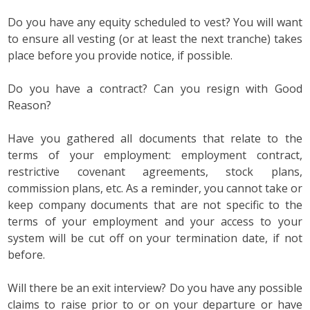
Do you have any equity scheduled to vest? You will want
to ensure all vesting (or at least the next tranche) takes
place before you provide notice, if possible.
Do you have a contract? Can you resign with Good
Reason?
Have you gathered all documents that relate to the
terms of your employment: employment contract,
restrictive covenant agreements, stock plans,
commission plans, etc. As a reminder, you cannot take or
keep company documents that are not specific to the
terms of your employment and your access to your
system will be cut off on your termination date, if not
before.
Will there be an exit interview? Do you have any possible
claims to raise prior to or on your departure or have