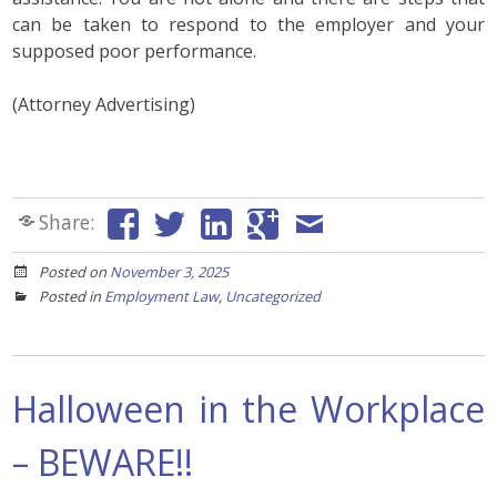
can be taken to respond to the employer and your
supposed poor performance.
(Attorney Advertising)
Share:
Posted on
November 3, 2025
Posted in
Employment Law
,
Uncategorized
Halloween in the Workplace
– BEWARE!!