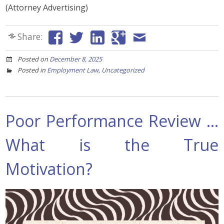
(Attorney Advertising)
Share:
Posted on
December 8, 2025
Posted in
Employment Law
,
Uncategorized
Poor Performance Review …
What is the True
Motivation?