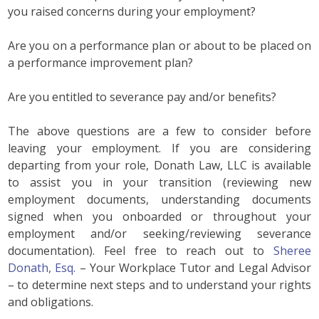
you raised concerns during your employment?
Are you on a performance plan or about to be placed on
a performance improvement plan?
Are you entitled to severance pay and/or benefits?
The above questions are a few to consider before
leaving your employment. If you are considering
departing from your role, Donath Law, LLC is available
to assist you in your transition (reviewing new
employment documents, understanding documents
signed when you onboarded or throughout your
employment and/or seeking/reviewing severance
documentation). Feel free to reach out to
Sheree
Donath, Esq.
– Your Workplace Tutor and Legal Advisor
– to determine next steps and to understand your rights
and obligations.