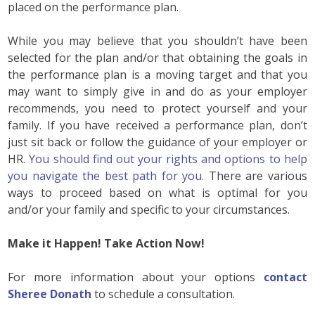
placed on the performance plan.
While you may believe that you shouldn’t have been
selected for the plan and/or that obtaining the goals in
the performance plan is a moving target and that you
may want to simply give in and do as your employer
recommends, you need to protect yourself and your
family. If you have received a performance plan, don’t
just sit back or follow the guidance of your employer or
HR.
You should find out your rights and options to help
you navigate the best path for you.
There are various
ways to proceed based on what is optimal for you
and/or your family and specific to your circumstances.
Make it Happen! Take Action Now!
For more information about your options
contact
Sheree Donath
to schedule a consultation.