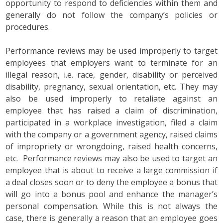
opportunity to respond to deficiencies within them and
generally do not follow the company’s policies or
procedures.
Performance reviews may be used improperly to target
employees that employers want to terminate for an
illegal reason, i.e. race, gender, disability or perceived
disability, pregnancy, sexual orientation, etc. They may
also be used improperly to retaliate against an
employee that has raised a claim of discrimination,
participated in a workplace investigation, filed a claim
with the company or a government agency, raised claims
of impropriety or wrongdoing, raised health concerns,
etc. Performance reviews may also be used to target an
employee that is about to receive a large commission if
a deal closes soon or to deny the employee a bonus that
will go into a bonus pool and enhance the manager’s
personal compensation. While this is not always the
case, there is generally a reason that an employee goes