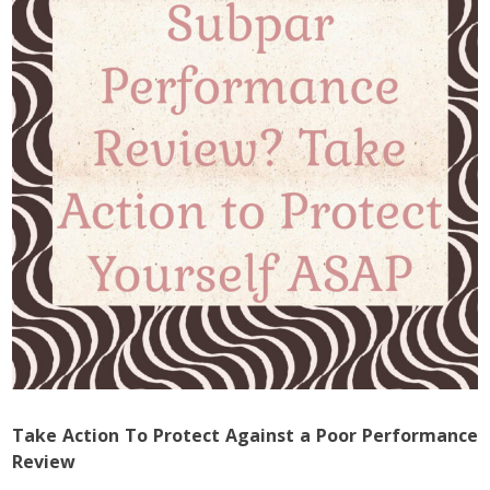
Take Action To Protect Against a Poor Performance
Review