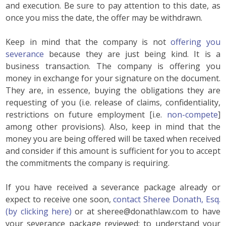
and execution. Be sure to pay attention to this date, as
once you miss the date, the offer may be withdrawn.
Keep in mind that the company is not
offering you
severance
because they are just being kind. It is a
business transaction. The company is offering you
money in exchange for your signature on the document.
They are, in essence, buying the obligations they are
requesting of you (i.e. release of claims, confidentiality,
restrictions on future employment [i.e.
non-compete
]
among other provisions). Also, keep in mind that the
money you are being offered will be taxed when received
and consider if this amount is sufficient for you to accept
the commitments the company is requiring.
If you have received a severance package already or
expect to receive one soon,
contact Sheree Donath, Esq.
(by clicking here)
or at sheree@donathlaw.com to have
your severance package reviewed; to understand your