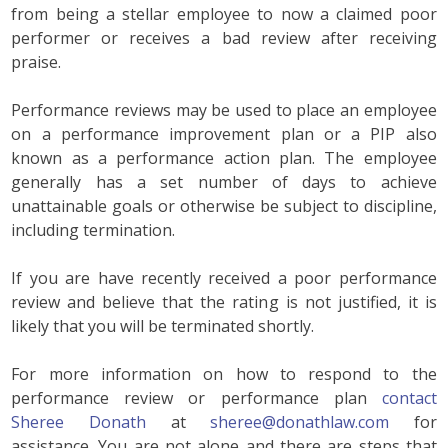
from being a stellar employee to now a claimed poor
performer or receives a bad review after receiving
praise.
Performance reviews may be used to place an employee
on a performance improvement plan or a PIP also
known as a performance action plan. The employee
generally has a set number of days to achieve
unattainable goals or otherwise be subject to discipline,
including termination.
If you are have recently received a poor performance
review and believe that the rating is not justified, it is
likely that you will be terminated shortly.
For more information on how to respond to the
performance review or performance plan
contact
Sheree Donath
at
sheree@donathlaw.com
for
assistance. You are not alone and there are steps that