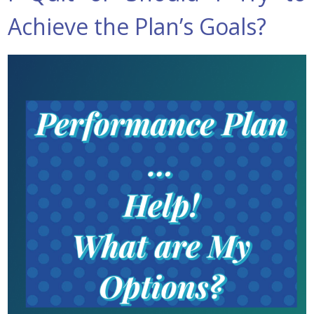
Achieve the Plan’s Goals?