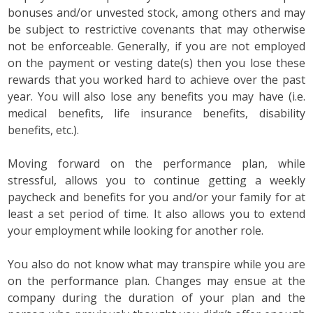
bonuses and/or unvested stock, among others and may
be subject to restrictive covenants that may otherwise
not be enforceable. Generally, if you are not employed
on the payment or vesting date(s) then you lose these
rewards that you worked hard to achieve over the past
year. You will also lose any benefits you may have (i.e.
medical benefits, life insurance benefits, disability
benefits, etc.).
Moving forward on the performance plan, while
stressful, allows you to continue getting a weekly
paycheck and benefits for you and/or your family for at
least a set period of time. It also allows you to extend
your employment while looking for another role.
You also do not know what may transpire while you are
on the performance plan. Changes may ensue at the
company during the duration of your plan and the