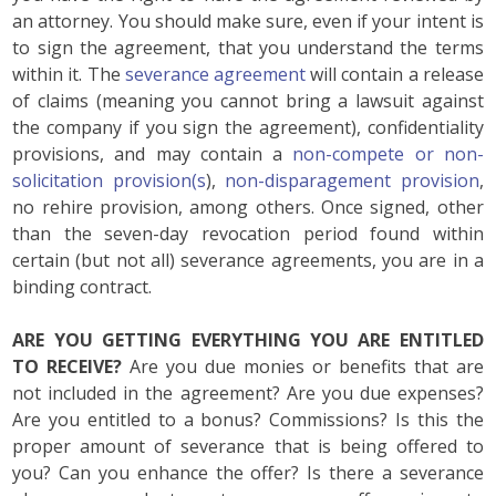
an attorney. You should make sure, even if your intent is
to sign the agreement, that you understand the terms
within it. The
severance agreement
will contain a release
of claims (meaning you cannot bring a lawsuit against
the company if you sign the agreement), confidentiality
provisions, and may contain a
non-compete or non-
solicitation provision(s
),
non-disparagement provision
,
no rehire provision, among others. Once signed, other
than the seven-day revocation period found within
certain (but not all) severance agreements, you are in a
binding contract.
ARE YOU GETTING EVERYTHING YOU ARE ENTITLED
TO RECEIVE?
Are you due monies or benefits that are
not included in the agreement? Are you due expenses?
Are you entitled to a bonus? Commissions? Is this the
proper amount of severance that is being offered to
you? Can you enhance the offer? Is there a severance