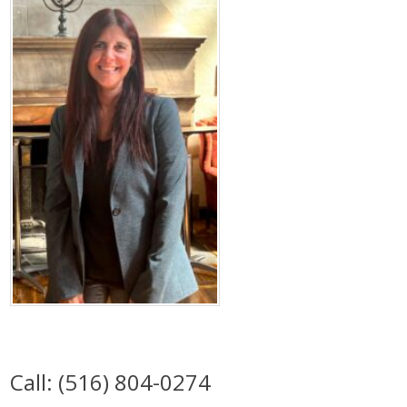
Call: (516) 804-0274