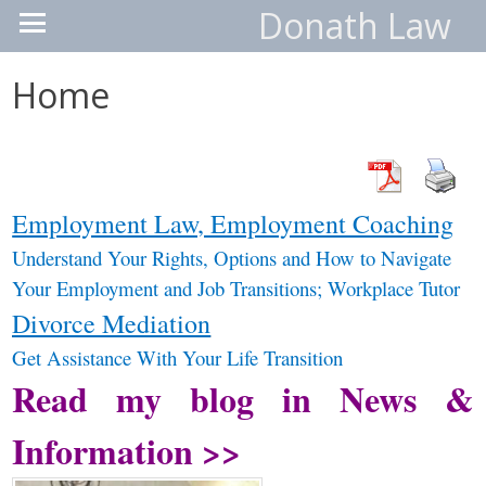
Donath Law
Home
Employment Law, Employment Coaching
Understand
Your Rights, Options and How to Navigate
Your Employment and Job
Transitions; Workplace Tutor
Divorce Mediation
Get Assistance With Your Life Transition
Read my blog in News &
Information >>