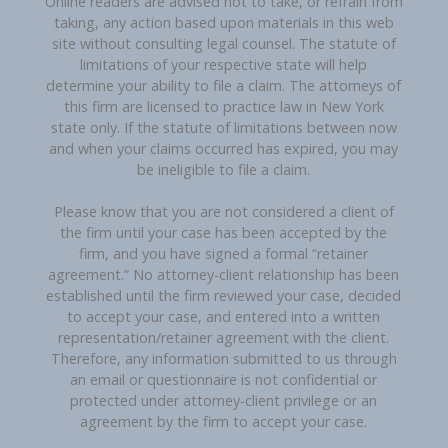
Online readers are advised not to take, or refrain from
taking, any action based upon materials in this web
site without consulting legal counsel. The statute of
limitations of your respective state will help
determine your ability to file a claim. The attorneys of
this firm are licensed to practice law in New York
state only. If the statute of limitations between now
and when your claims occurred has expired, you may
be ineligible to file a claim.
Please know that you are not considered a client of
the firm until your case has been accepted by the
firm, and you have signed a formal “retainer
agreement.” No attorney-client relationship has been
established until the firm reviewed your case, decided
to accept your case, and entered into a written
representation/retainer agreement with the client.
Therefore, any information submitted to us through
an email or questionnaire is not confidential or
protected under attorney-client privilege or an
agreement by the firm to accept your case.