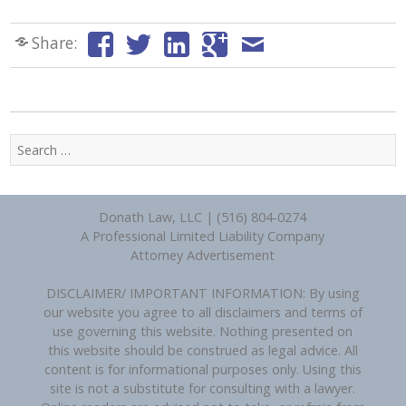
Share:
Search
for:
Donath Law, LLC | (516) 804-0274
A Professional Limited Liability Company
Attorney Advertisement
DISCLAIMER/ IMPORTANT INFORMATION: By using
our website you agree to all disclaimers and terms of
use governing this website. Nothing presented on
this website should be construed as legal advice. All
content is for informational purposes only. Using this
site is not a substitute for consulting with a lawyer.