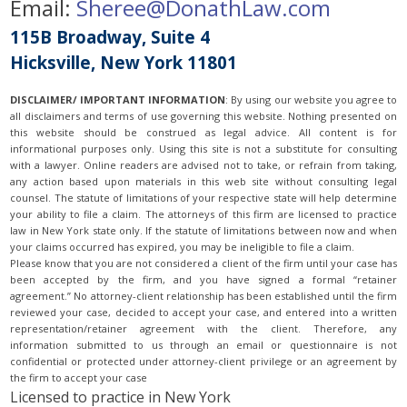
Email:
Sheree@DonathLaw.com
115B Broadway, Suite 4
Hicksville, New York 11801
DISCLAIMER/ IMPORTANT INFORMATION
:
By using our website you agree to
all disclaimers and terms of use governing this website. Nothing presented on
this website should be construed as legal advice. All content is for
informational purposes only. Using this site is not a substitute for consulting
with a lawyer. Online readers are advised not to take, or refrain from taking,
any action based upon materials in this web site without consulting legal
counsel. The statute of limitations of your respective state will help determine
your ability to file a claim. The attorneys of this firm are licensed to practice
law in New York state only. If the statute of limitations between now and when
your claims occurred has expired, you may be ineligible to file a claim.
Please know that you are not considered a client of the firm until your case has
been accepted by the firm, and you have signed a formal “retainer
agreement.” No attorney-client relationship has been established until the firm
reviewed your case, decided to accept your case, and entered into a written
representation/retainer agreement with the client. Therefore, any
information submitted to us through an email or questionnaire is not
confidential or protected under attorney-client privilege or an agreement by
the firm to accept your case
Licensed to practice in New York