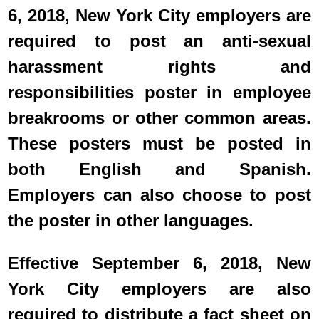
6, 2018, New York City employers are
required to post an anti-sexual
harassment rights and
responsibilities poster in employee
breakrooms or other common areas.
These posters must be posted in
both English and Spanish.
Employers can also choose to post
the poster in other languages.
Effective September 6, 2018, New
York City employers are also
required to distribute a fact sheet on