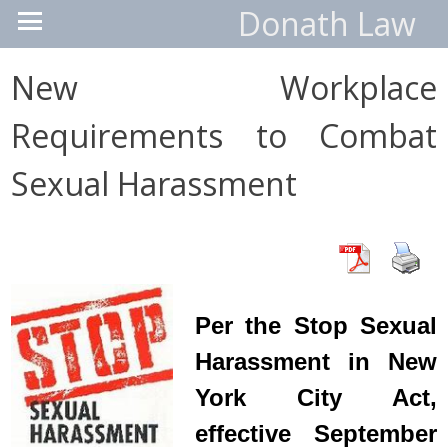
Donath Law
New Workplace
Requirements to Combat
Sexual Harassment
Per the Stop Sexual
Harassment in New
York City Act,
effective September