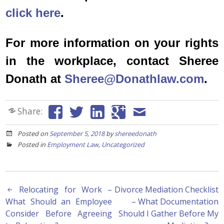
click here
.
For more information on your rights
in the workplace, contact Sheree
Donath at
Sheree@Donathlaw.com
.
Share:
Posted on
September 5, 2018
by
shereedonath
Posted in
Employment Law
,
Uncategorized
Post
Relocating for Work –
Divorce Mediation Checklist
What Should an Employee
– What Documentation
navigation
Consider Before Agreeing
Should I Gather Before My