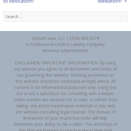
to Relocation?
Mediation?
Search
for:
Donath Law, LLC | (516) 804-0274
A Professional Limited Liability Company
Attorney Advertisement
DISCLAIMER/ IMPORTANT INFORMATION: By using
our website you agree to all disclaimers and terms of
use governing this website. Nothing presented on
this website should be construed as legal advice. All
content is for informational purposes only. Using this
site is not a substitute for consulting with a lawyer.
Online readers are advised not to take, or refrain from
taking, any action based upon materials in this web
site without consulting legal counsel. The statute of
limitations of your respective state will help
determine your ability to file a claim. The attorneys of
this firm are licensed to practice law in New York