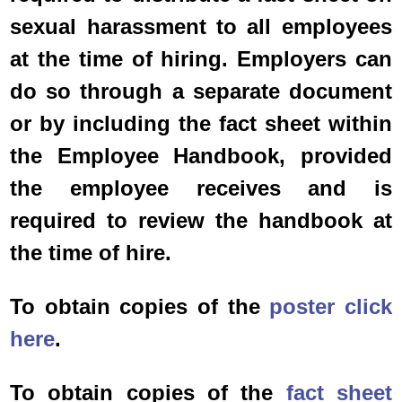
sexual harassment to all employees
at the time of hiring. Employers can
do so through a separate document
or by including the fact sheet within
the Employee Handbook, provided
the employee receives and is
required to review the handbook at
the time of hire.
To obtain copies of the
poster click
here
.
To obtain copies of the
fact sheet