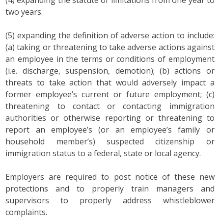
two years.
(5) expanding the definition of adverse action to include:
(a) taking or threatening to take adverse actions against
an employee in the terms or conditions of employment
(i.e. discharge, suspension, demotion); (b) actions or
threats to take action that would adversely impact a
former employee’s current or future employment; (c)
threatening to contact or contacting immigration
authorities or otherwise reporting or threatening to
report an employee’s (or an employee’s family or
household member’s) suspected citizenship or
immigration status to a federal, state or local agency.
Employers are required to post notice of these new
protections and to properly train managers and
supervisors to properly address whistleblower
complaints.