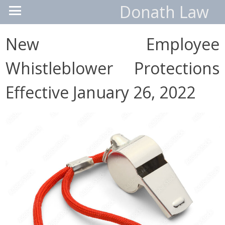
Donath Law
New Employee
Whistleblower Protections
Effective January 26, 2022