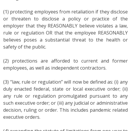
(1) protecting employees from retaliation if they disclose
or threaten to disclose a policy or practice of the
employer that they REASONABLY believe violates a law,
rule or regulation OR that the employee REASONABLY
believes poses a substantial threat to the health or
safety of the public.
(2) protections are afforded to current and former
employees, as well as independent contractors.
(3) “law, rule or regulation” will now be defined as: (i) any
duly enacted federal, state or local executive order; (ii)
any rule or regulation promulgated pursuant to any
such executive order; or (iii) any judicial or administrative
decision, ruling or order. This includes pandemic related
executive orders.
(4) expanding the statute of limitations from one year to