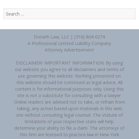
Search
for:
Donath Law, LLC | (516) 804-0274
A Professional Limited Liability Company
Attorney Advertisement
DISCLAIMER/ IMPORTANT INFORMATION: By using
our website you agree to all disclaimers and terms of
use governing this website. Nothing presented on
this website should be construed as legal advice. All
content is for informational purposes only. Using this
site is not a substitute for consulting with a lawyer.
Online readers are advised not to take, or refrain from
taking, any action based upon materials in this web
site without consulting legal counsel. The statute of
limitations of your respective state will help
determine your ability to file a claim. The attorneys of
this firm are licensed to practice law in New York