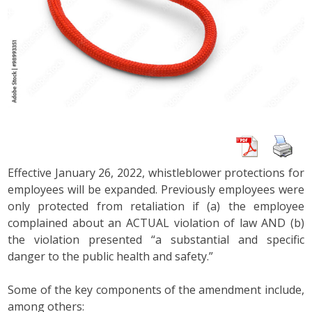
Effective January 26, 2022, whistleblower protections for
employees will be expanded. Previously employees were
only protected from retaliation if (a) the employee
complained about an ACTUAL violation of law AND (b)
the violation presented “a substantial and specific
danger to the public health and safety.”
Some of the key components of the amendment include,
among others: