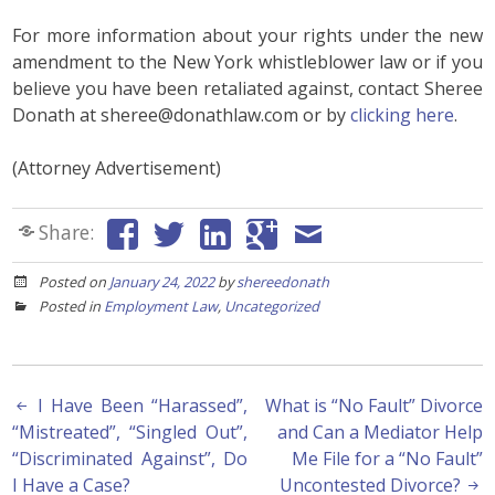
For more information about your rights under the new
amendment to the New York whistleblower law or if you
believe you have been retaliated against, contact Sheree
Donath at sheree@donathlaw.com or by
clicking here
.
(Attorney Advertisement)
Share:
Posted on
January 24, 2022
by
shereedonath
Posted in
Employment Law
,
Uncategorized
Post
I Have Been “Harassed”,
What is “No Fault” Divorce
“Mistreated”, “Singled Out”,
and Can a Mediator Help
navigation
“Discriminated Against”, Do
Me File for a “No Fault”
I Have a Case?
Uncontested Divorce?