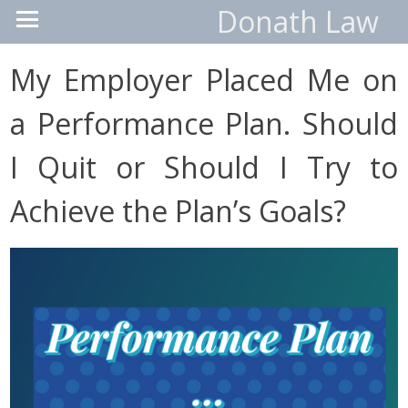
Donath Law
My Employer Placed Me on
a Performance Plan. Should
I Quit or Should I Try to
Achieve the Plan’s Goals?