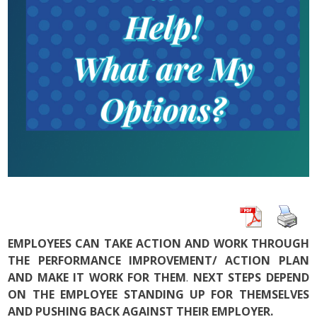
EMPLOYEES CAN TAKE ACTION AND WORK THROUGH
THE PERFORMANCE IMPROVEMENT/ ACTION PLAN
AND MAKE IT WORK FOR THEM
.
NEXT STEPS DEPEND
ON THE EMPLOYEE STANDING UP FOR THEMSELVES
AND PUSHING BACK AGAINST THEIR EMPLOYER.