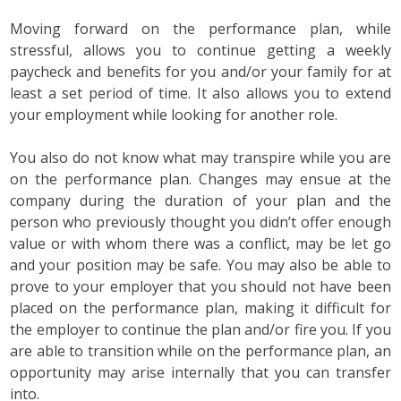
Moving forward on the performance plan, while
stressful, allows you to continue getting a weekly
paycheck and benefits for you and/or your family for at
least a set period of time. It also allows you to extend
your employment while looking for another role.
You also do not know what may transpire while you are
on the performance plan. Changes may ensue at the
company during the duration of your plan and the
person who previously thought you didn’t offer enough
value or with whom there was a conflict, may be let go
and your position may be safe. You may also be able to
prove to your employer that you should not have been
placed on the performance plan, making it difficult for
the employer to continue the plan and/or fire you. If you
are able to transition while on the performance plan, an
opportunity may arise internally that you can transfer
into.