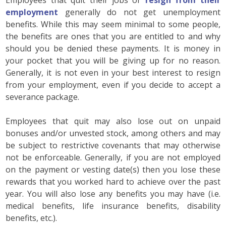
employment
generally do not get unemployment
benefits. While this may seem minimal to some people,
the benefits are ones that you are entitled to and why
should you be denied these payments. It is money in
your pocket that you will be giving up for no reason.
Generally, it is not even in your best interest to resign
from your employment, even if you decide to accept a
severance package.
Employees that quit may also lose out on unpaid
bonuses and/or unvested stock, among others and may
be subject to restrictive covenants that may otherwise
not be enforceable. Generally, if you are not employed
on the payment or vesting date(s) then you lose these
rewards that you worked hard to achieve over the past
year. You will also lose any benefits you may have (i.e.
medical benefits, life insurance benefits, disability
benefits, etc.).