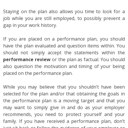
Staying on the plan also allows you time to look for a
job while you are still employed, to possibly prevent a
gap in your work history.
If you are placed on a performance plan, you should
have the plan evaluated and question items within. You
should not simply accept the statements within the
performance review
or the plan as factual. You should
also question the motivation and timing of your being
placed on the performance plan.
While you may believe that you shouldn’t have been
selected for the plan and/or that obtaining the goals in
the performance plan is a moving target and that you
may want to simply give in and do as your employer
recommends, you need to protect yourself and your
family. If you have received a performance plan, don’t
just sit back or follow the guidance of your employer or