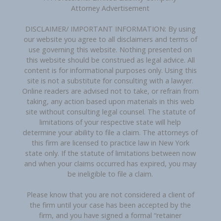
Attorney Advertisement
DISCLAIMER/ IMPORTANT INFORMATION: By using
our website you agree to all disclaimers and terms of
use governing this website. Nothing presented on
this website should be construed as legal advice. All
content is for informational purposes only. Using this
site is not a substitute for consulting with a lawyer.
Online readers are advised not to take, or refrain from
taking, any action based upon materials in this web
site without consulting legal counsel. The statute of
limitations of your respective state will help
determine your ability to file a claim. The attorneys of
this firm are licensed to practice law in New York
state only. If the statute of limitations between now
and when your claims occurred has expired, you may
be ineligible to file a claim.
Please know that you are not considered a client of
the firm until your case has been accepted by the
firm, and you have signed a formal “retainer