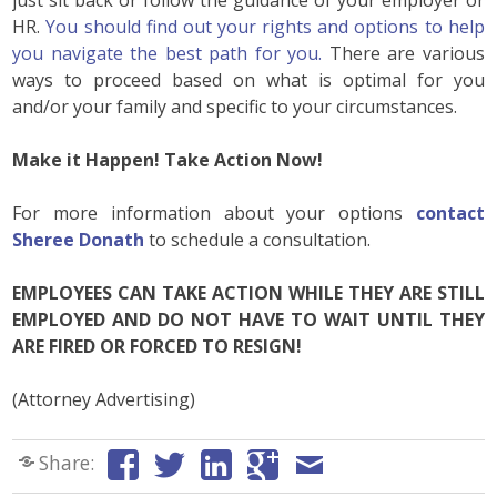
HR.
You should find out your rights and options to help
you navigate the best path for you.
There are various
ways to proceed based on what is optimal for you
and/or your family and specific to your circumstances.
Make it Happen! Take Action Now!
For more information about your options
contact
Sheree Donath
to schedule a consultation.
EMPLOYEES CAN TAKE ACTION WHILE THEY ARE STILL
EMPLOYED AND DO NOT HAVE TO WAIT UNTIL THEY
ARE FIRED OR FORCED TO RESIGN!
(Attorney Advertising)
Share: