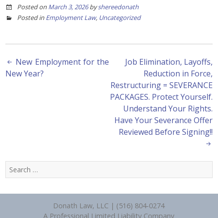
Posted on
March 3, 2026
by
shereedonath
Posted in
Employment Law
,
Uncategorized
Post
New Employment for the
Job Elimination, Layoffs,
New Year?
Reduction in Force,
navigation
Restructuring = SEVERANCE
PACKAGES. Protect Yourself.
Understand Your Rights.
Have Your Severance Offer
Reviewed Before Signing!!
Search
for:
Donath Law, LLC | (516) 804-0274
A Professional Limited Liability Company