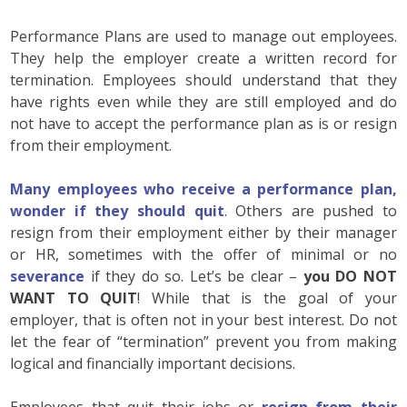
Performance Plans are used to manage out employees.
They help the employer create a written record for
termination. Employees should understand that they
have rights even while they are still employed and do
not have to accept the performance plan as is or resign
from their employment.
Many employees who receive a performance plan,
wonder if they should quit
. Others are pushed to
resign from their employment either by their manager
or HR, sometimes with the offer of minimal or no
severance
if they do so. Let’s be clear –
you DO NOT
WANT TO QUIT
! While that is the goal of your
employer, that is often not in your best interest. Do not
let the fear of “termination” prevent you from making
logical and financially important decisions.
Employees that quit their jobs or
resign from their