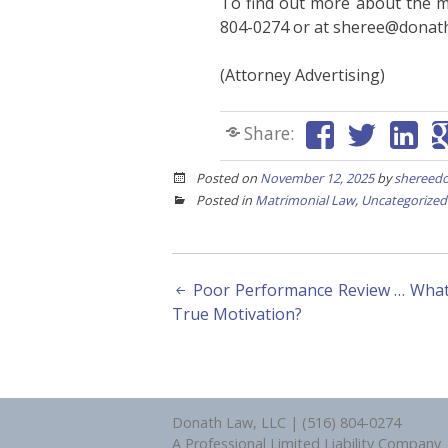
To find out more about the m
804-0274 or at sheree@donat
(Attorney Advertising)
Share:
Posted on
November 12, 2025
by
shereed
Posted in
Matrimonial Law
,
Uncategorized
Post
Poor Performance Review … What 
True Motivation?
navigation
Donath Law, LLC | (516) 804-0274
A Professional Limited Liability Company