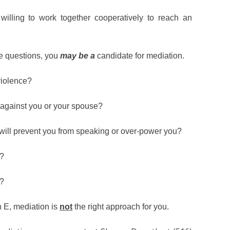
illing to work together cooperatively to reach an
e questions, you
may be a
candidate for mediation.
violence?
n against you or your spouse?
 will prevent you from speaking or over-power you?
e?
n?
h E, mediation is
not
the right approach for you.