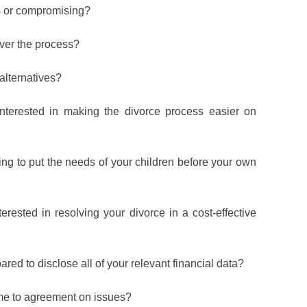
s or compromising?
ver the process?
 alternatives?
terested in making the divorce process easier on
ng to put the needs of your children before your own
rested in resolving your divorce in a cost-effective
ed to disclose all of your relevant financial data?
e to agreement on issues?