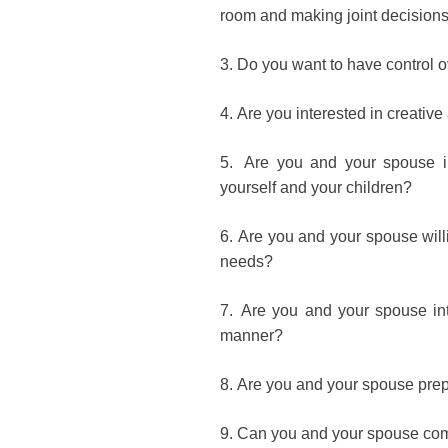
room and making joint decision
3.
Do you want to have control o
4.
Are you interested in creative
5.
Are you and your spouse in
yourself and your children?
6.
Are you and your spouse willi
needs?
7.
Are you and your spouse inte
manner?
8.
Are you and your spouse prepar
9.
Can you and your spouse com