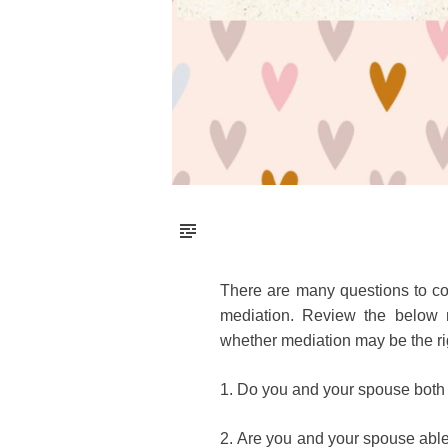
There are many questions to co
mediation. Review the below n
whether mediation may be the ri
1.
Do you and your spouse both 
2.
Are you and your spouse able 