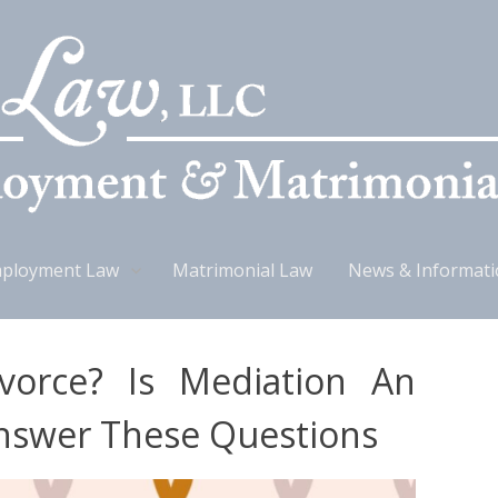
ployment Law
Matrimonial Law
News & Informat
vorce? Is Mediation An
nswer These Questions