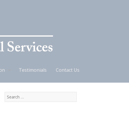
ion
Testimonials
Contact Us
Search
for: