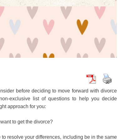
nsider before deciding to move forward with divorce
on-exclusive list of questions to help you decide
ght approach for you:
want to get the divorce?
to resolve your differences, including be in the same