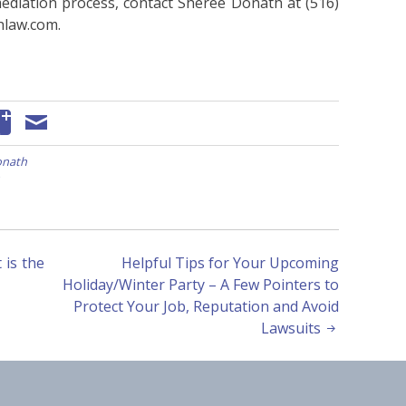
ediation process, contact Sheree Donath at (516)
hlaw.com.
onath
is the
Helpful Tips for Your Upcoming
Holiday/Winter Party – A Few Pointers to
Protect Your Job, Reputation and Avoid
Lawsuits