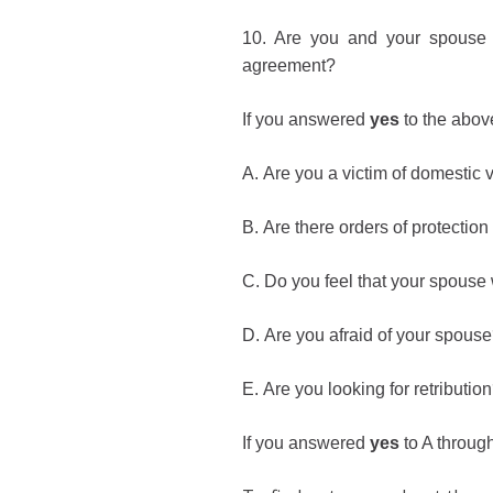
10.
Are you and your spouse w
agreement?
If you answered
yes
to the abov
A.
Are you a victim of domestic 
B.
Are there orders of protectio
C.
Do you feel that your spouse
D.
Are you afraid of your spous
E.
Are you looking for retributio
If you answered
yes
to A throug