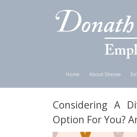
Skip
Home
About Sheree
Em
to
content
Considering A Di
Option For You? A