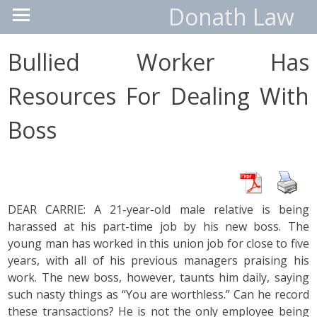
Donath Law
Bullied Worker Has
Resources For Dealing With
Boss
DEAR CARRIE: A 21-year-old male relative is being
harassed at his part-time job by his new boss. The
young man has worked in this union job for close to five
years, with all of his previous managers praising his
work. The new boss, however, taunts him daily, saying
such nasty things as “You are worthless.” Can he record
these transactions? He is not the only employee being