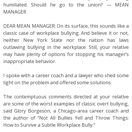
humiliated. Should he go to the union? — MEAN
MANAGER
DEAR MEAN MANAGER: On its surface, this sounds like a
classic case of workplace bullying. And believe it or not,
neither New York State nor the nation has laws
outlawing bullying in the workplace. Still, your relative
may have plenty of options for stopping his manager’s
inappropriate behavior.
I spoke with a career coach and a lawyer who shed some
light on the problem and offered some solutions.
The contemptuous comments directed at your relative
are some of the worst examples of classic overt bullying,
said Glory Borgeson, a Chicago-area career coach and
the author of “Not All Bullies Yell and Throw Things:
How to Survive a Subtle Workplace Bully.”