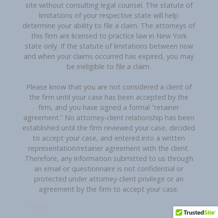
site without consulting legal counsel. The statute of
limitations of your respective state will help
determine your ability to file a claim. The attorneys of
this firm are licensed to practice law in New York
state only. If the statute of limitations between now
and when your claims occurred has expired, you may
be ineligible to file a claim.
Please know that you are not considered a client of
the firm until your case has been accepted by the
firm, and you have signed a formal “retainer
agreement.” No attorney-client relationship has been
established until the firm reviewed your case, decided
to accept your case, and entered into a written
representation/retainer agreement with the client.
Therefore, any information submitted to us through
an email or questionnaire is not confidential or
protected under attorney-client privilege or an
agreement by the firm to accept your case.
Home