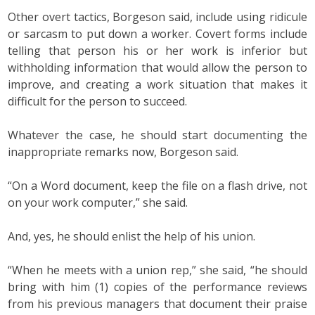
Other overt tactics, Borgeson said, include using ridicule
or sarcasm to put down a worker. Covert forms include
telling that person his or her work is inferior but
withholding information that would allow the person to
improve, and creating a work situation that makes it
difficult for the person to succeed.
Whatever the case, he should start documenting the
inappropriate remarks now, Borgeson said.
“On a Word document, keep the file on a flash drive, not
on your work computer,” she said.
And, yes, he should enlist the help of his union.
“When he meets with a union rep,” she said, “he should
bring with him (1) copies of the performance reviews
from his previous managers that document their praise