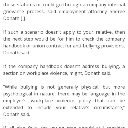
those statutes or could go through a company internal
grievance process, said employment attorney Sheree
Donath [ ].
If such a scenario doesn’t apply to your relative, then
the next step would be for him to check the company
handbook or union contract for anti-bullying provisions,
Donath said.
If the company handbook doesn’t address bullying, a
section on workplace violence, might, Donath said.
“While bullying is not generally physical, but more
psychological in nature, there may be language in the
employer’s workplace violence policy that can be
extended to include your relative’s circumstance,”
Donath said.