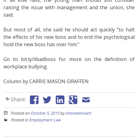
If all else fails, the young man should still consider
raising the issue with management and the union, she
said.
But most of all, she said he should act quickly “to halt
the effects of his new boss and to end the psychological
hold the new boss has over him.”
Go to bit.ly/libadboss for more on the definition of
workplace bullying.
Column by CARRIE MASON-DRAFFEN
Share:
Posted on
October 5, 2015
by
shereedonath
Posted in
Employment Law