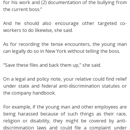
for his work and (2) documentation of the bullying from
the current boss.”
And he should also encourage other targeted co-
workers to do likewise, she said.
As for recording the tense encounters, the young man
can legally do so in New York without telling the boss.
“Save these files and back them up,” she said.
On a legal and policy note, your relative could find relief
under state and federal anti-discrimination statutes or
the company handbook.
For example, if the young man and other employees are
being harassed because of such things as their race,
religion or disability, they might be covered by anti-
discrimination laws and could file a complaint under