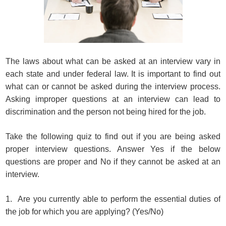
The laws about what can be asked at an interview vary in
each state and under federal law. It is important to find out
what can or cannot be asked during the interview process.
Asking improper questions at an interview can lead to
discrimination and the person not being hired for the job.
Take the following quiz to find out if you are being asked
proper interview questions. Answer Yes if the below
questions are proper and No if they cannot be asked at an
interview.
1. Are you currently able to perform the essential duties of
the job for which you are applying? (Yes/No)