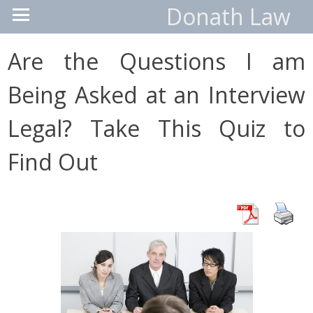
Donath Law
Are the Questions I am
Being Asked at an Interview
Legal? Take This Quiz to
Find Out