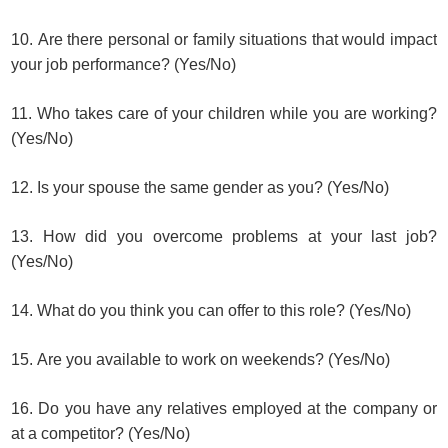
10. Are there personal or family situations that would impact
your job performance? (Yes/No)
11. Who takes care of your children while you are working?
(Yes/No)
12. Is your spouse the same gender as you? (Yes/No)
13. How did you overcome problems at your last job?
(Yes/No)
14. What do you think you can offer to this role? (Yes/No)
15. Are you available to work on weekends? (Yes/No)
16. Do you have any relatives employed at the company or
at a competitor? (Yes/No)