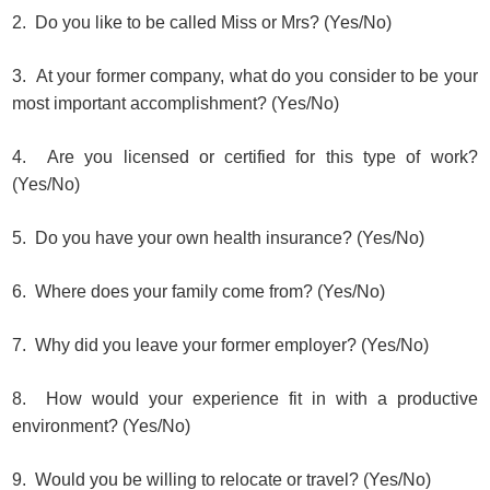
2. Do you like to be called Miss or Mrs? (Yes/No)
3. At your former company, what do you consider to be your
most important accomplishment? (Yes/No)
4. Are you licensed or certified for this type of work?
(Yes/No)
5. Do you have your own health insurance? (Yes/No)
6. Where does your family come from? (Yes/No)
7. Why did you leave your former employer? (Yes/No)
8. How would your experience fit in with a productive
environment? (Yes/No)
9. Would you be willing to relocate or travel? (Yes/No)