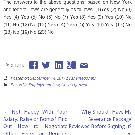
The answers to the above questions, based on New York
and federal laws are generally as follows: (1)Yes (2) No (3)
Yes (4) Yes (5) No (6) No (7) Yes (8) Yes (9) Yes (10) No
(11) No (12) No (13) Yes (14) Yes (15) Yes (16) Yes, (17) No
(18) No (19) No (20) No
Share:
Posted on
September 14, 2017
by
shereedonath
Posted in
Employment Law
,
Uncategorized
Post
Not Happy With Your
Why Should I Have My
Salary, Raise or Bonus? Find
Severance Package
navigation
Out How to Negotiate
Reviewed Before Signing It?
Other Perks or Benefits