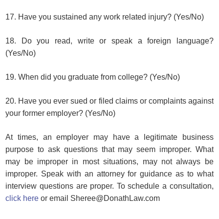
17. Have you sustained any work related injury? (Yes/No)
18. Do you read, write or speak a foreign language?
(Yes/No)
19. When did you graduate from college? (Yes/No)
20. Have you ever sued or filed claims or complaints against
your former employer? (Yes/No)
At times, an employer may have a legitimate business
purpose to ask questions that may seem improper. What
may be improper in most situations, may not always be
improper. Speak with an attorney for guidance as to what
interview questions are proper. To schedule a consultation,
click here
or email Sheree@DonathLaw.com