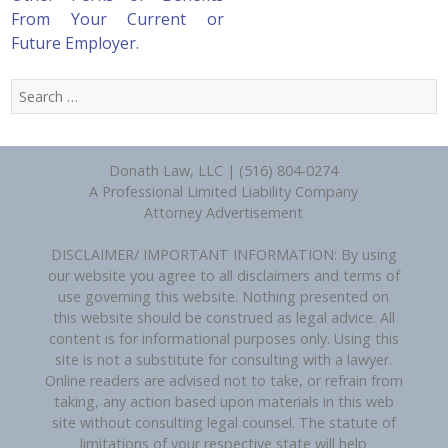
From Your Current or
Future Employer.
Search
for:
Donath Law, LLC | (516) 804-0274
A Professional Limited Liability Company
Attorney Advertisement
DISCLAIMER/ IMPORTANT INFORMATION: By using
our website you agree to all disclaimers and terms of
use governing this website. Nothing presented on
this website should be construed as legal advice. All
content is for informational purposes only. Using this
site is not a substitute for consulting with a lawyer.
Online readers are advised not to take, or refrain from
taking, any action based upon materials in this web
site without consulting legal counsel. The statute of
limitations of your respective state will help